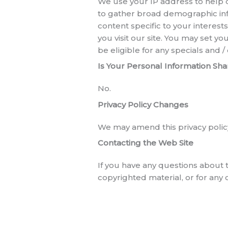
We use your IP address to help 
to gather broad demographic infor
content specific to your interes
you visit our site. You may set 
be eligible for any specials and 
Is Your Personal Information Sh
No.
Privacy Policy Changes
We may amend this privacy policy
Contacting the Web Site
If you have any questions about t
copyrighted material, or for any