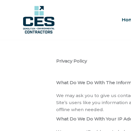
Skip
to
content
Ho
Privacy Policy
What Do We Do With The Informa
We may ask you to give us conta
Site’s users like you information
offline when needed.
What Do We Do With Your IP Ad