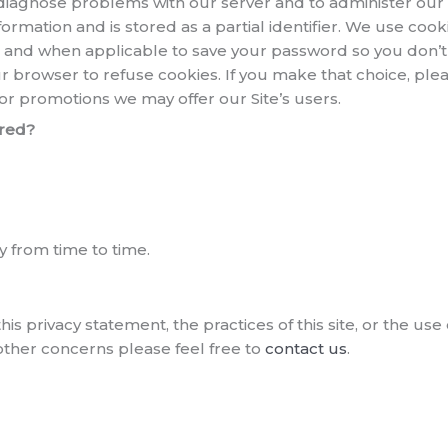
diagnose problems with our server and to administer our 
mation and is stored as a partial identifier. We use cooki
ts and when applicable to save your password so you don’t 
your browser to refuse cookies. If you make that choice, p
/ or promotions we may offer our Site’s users.
ared?
 from time to time.
his privacy statement, the practices of this site, or the u
 other concerns please feel free to
contact us
.