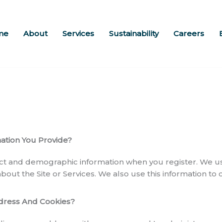
me
About
Services
Sustainability
Careers
tion You Provide?
ct and demographic information when you register. We use
 about the Site or Services. We also use this information to
dress And Cookies?