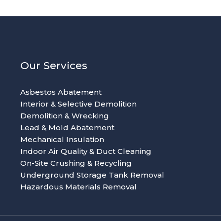
Our Services
Asbestos Abatement
Interior & Selective Demolition
Demolition & Wrecking
Lead & Mold Abatement
Mechanical Insulation
Indoor Air Quality & Duct Cleaning
On-Site Crushing & Recycling
Underground Storage Tank Removal
Hazardous Materials Removal