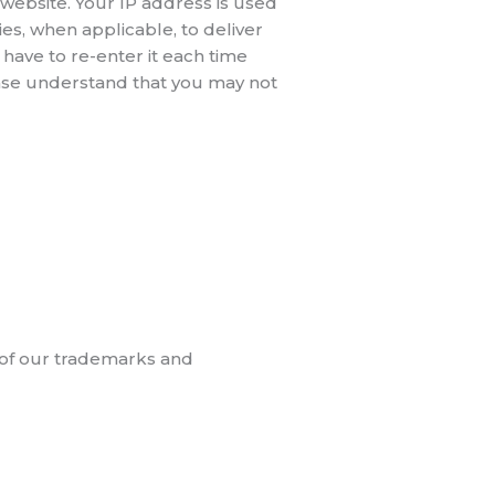
website. Your IP address is used
es, when applicable, to deliver
have to re-enter it each time
lease understand that you may not
se of our trademarks and