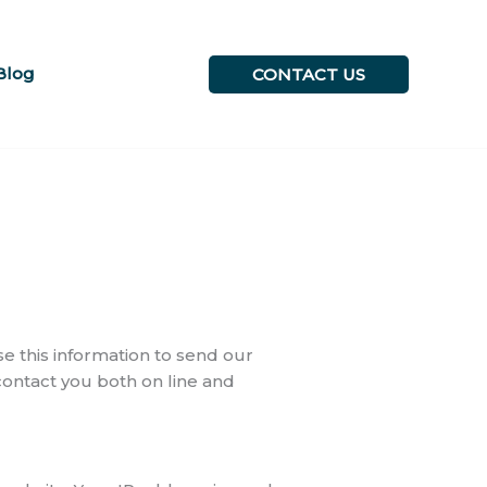
Blog
CONTACT US
 this information to send our
 contact you both on line and