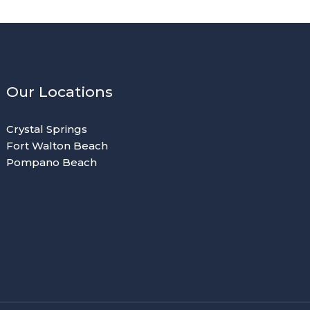
Our Locations
Crystal Springs
Fort Walton Beach
Pompano Beach