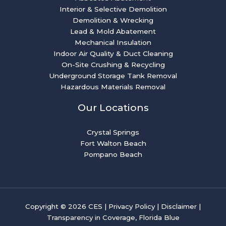
Interior & Selective Demolition
Demolition & Wrecking
Lead & Mold Abatement
Mechanical Insulation
Indoor Air Quality & Duct Cleaning
On-Site Crushing & Recycling
Underground Storage Tank Removal
Hazardous Materials Removal
Our Locations
Crystal Springs
Fort Walton Beach
Pompano Beach
Copyright © 2026 CES |
Privacy Policy
|
Disclaimer
|
Transparency in Coverage, Florida Blue