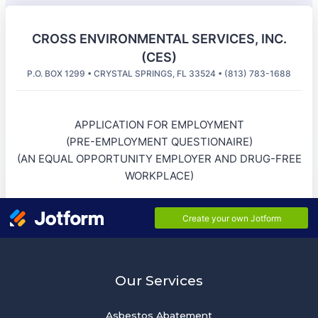
Our Services
Asbestos Abatement