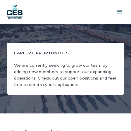
Skip
to
content
CAREER OPPORTUNITIES
We are currently seeking to grow our team by
adding new members to support our expanding
operations. Check out our open positions and feel
free to send in your application.