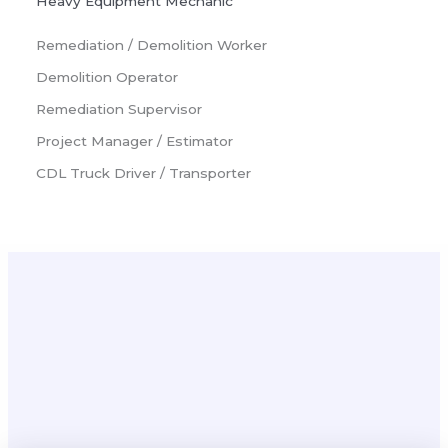
Heavy Equipment Mechanic
Remediation / Demolition Worker
Demolition Operator
Remediation Supervisor
Project Manager / Estimator
CDL Truck Driver / Transporter