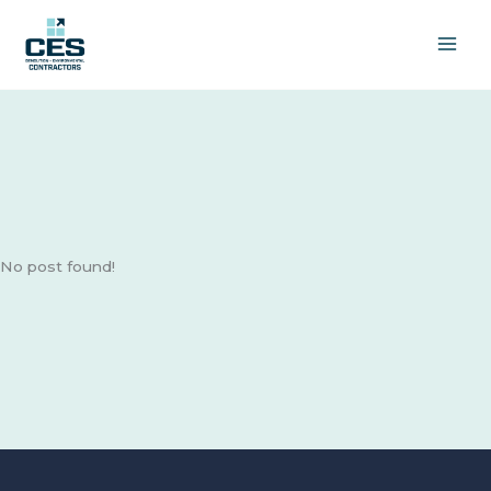
Skip
to
content
No post found!