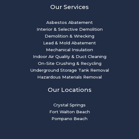
Our Services
Asbestos Abatement
Interior & Selective Demolition
Demolition & Wrecking
Lead & Mold Abatement
Mechanical Insulation
Indoor Air Quality & Duct Cleaning
On-Site Crushing & Recycling
Underground Storage Tank Removal
Hazardous Materials Removal
Our Locations
Crystal Springs
Fort Walton Beach
Pompano Beach