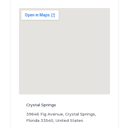
Crystal Springs
39646 Fig Avenue, Crystal Springs,
Florida 33540, United States