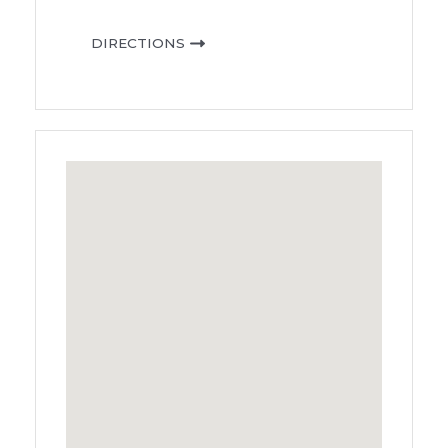
DIRECTIONS