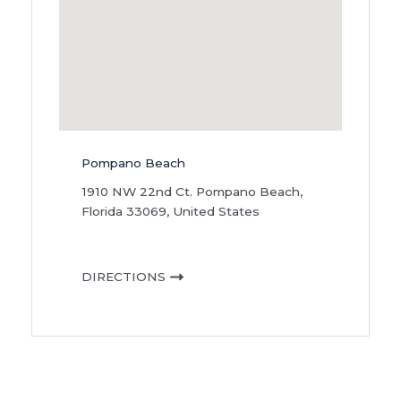
Pompano Beach
1910 NW 22nd Ct. Pompano Beach,
Florida 33069, United States
DIRECTIONS