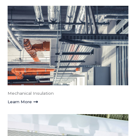
Mechanical Insulation​
Learn More