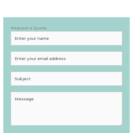
Request a Quote