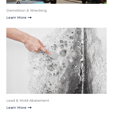
Demolition & Wrecking
Learn More
Lead & Mold Abatement​
Learn More