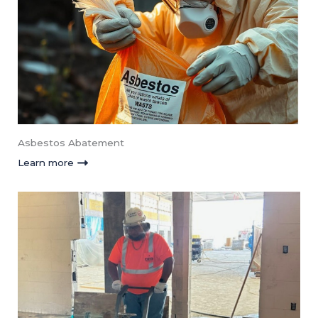
Asbestos Abatement
Learn more