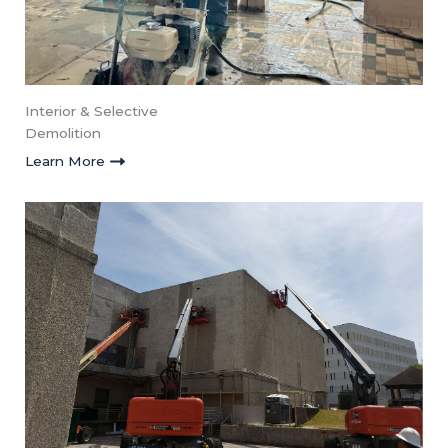
Interior & Selective
Demolition
Learn More