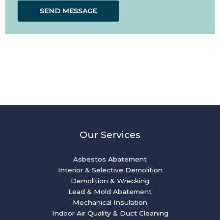
SEND MESSAGE
Our Services
Asbestos Abatement
Interior & Selective Demolition
Demolition & Wrecking
Lead & Mold Abatement
Mechanical Insulation
Indoor Air Quality & Duct Cleaning