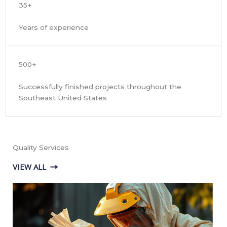
35+
Years of experience
500+
Successfully finished projects throughout the
Southeast United States
Quality Services
VIEW ALL