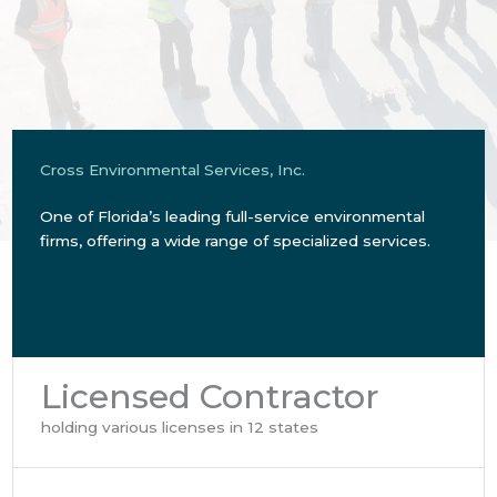
Cross Environmental Services, Inc.
One of Florida’s leading full-service environmental
firms, offering a wide range of specialized services.
Licensed Contractor
holding various licenses in 12 states