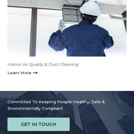
Indoor Air Quality & Duct Cleaning
Learn More
Committed To Keeping People Healthy, Safe &
Environmentally Compliant
GET IN TOUCH