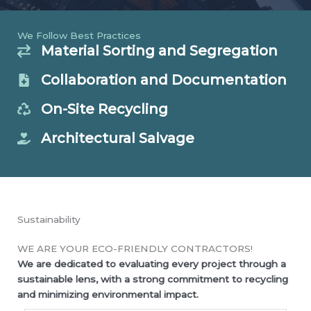
We Follow Best Practices
Material Sorting and Segregation
Collaboration and Documentation
On-Site Recycling
Architectural Salvage
Sustainability
WE ARE YOUR ECO-FRIENDLY CONTRACTORS!
We are dedicated to evaluating every project through a
sustainable lens, with a strong commitment to recycling
and minimizing environmental impact.