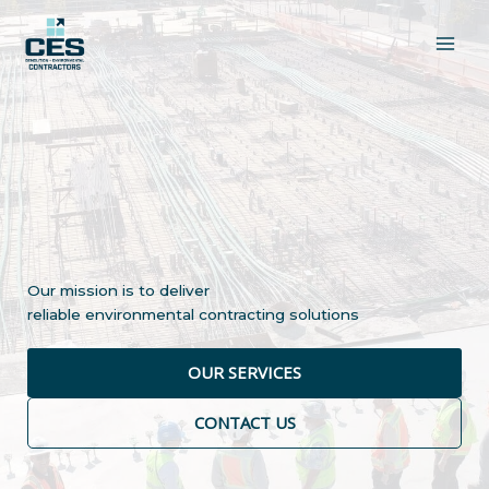
Skip
to
content
Our mission is to deliver
reliable environmental contracting solutions
OUR SERVICES
CONTACT US