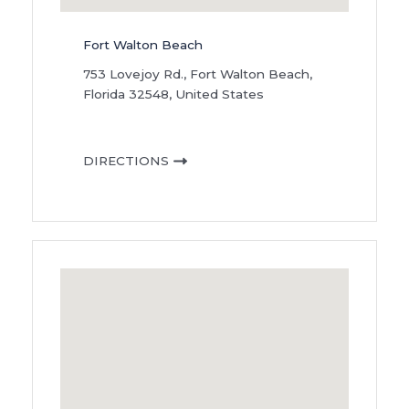
Fort Walton Beach
753 Lovejoy Rd., Fort Walton Beach,
Florida 32548, United States
DIRECTIONS